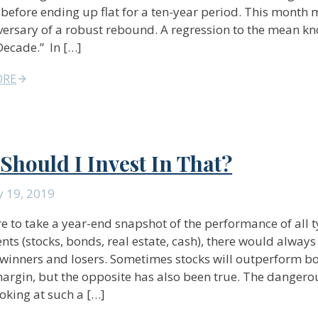
before ending up flat for a ten-year period. This month 
versary of a robust rebound. A regression to the mean k
ecade.” In […]
ORE
Should I Invest In That?
y 19, 2019
re to take a year-end snapshot of the performance of all t
nts (stocks, bonds, real estate, cash), there would always
 winners and losers. Sometimes stocks will outperform b
argin, but the opposite has also been true. The dangero
oking at such a […]