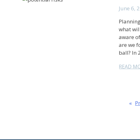
June 6, 
Planning
what wil
aware of
are we f
ball? In 
READ M
«
P