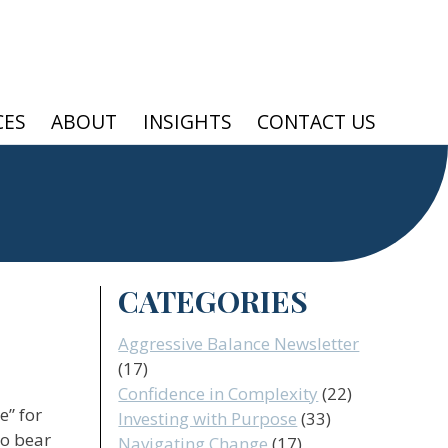
CES
ABOUT
INSIGHTS
CONTACT US
CATEGORIES
Aggressive Balance Newsletter
(17)
Confidence in Complexity
(22)
e” for
Investing with Purpose
(33)
wo bear
Navigating Change
(17)