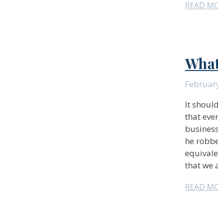
READ M
What
February
It should
that eve
business
he robbe
equivale
that we 
READ M