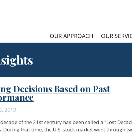
OUR APPROACH
OUR SERVI
nsights
ng Decisions Based on Past
ormance
5, 2019
t decade of the 21st century has been called a “Lost Decad
s. During that time, the U.S. stock market went through t