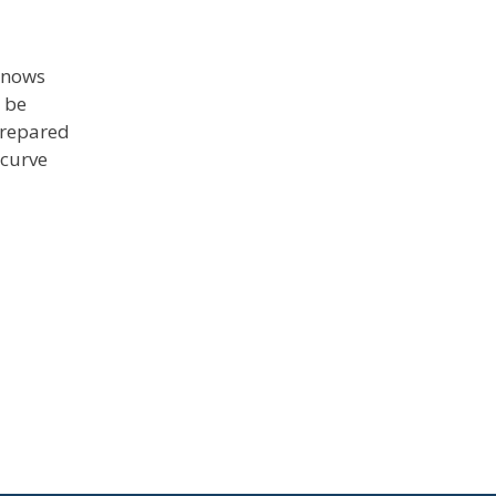
 knows
 be
prepared
 curve