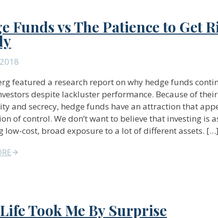
e Funds vs The Patience to Get R
ly
 2018
g featured a research report on why hedge funds conti
investors despite lackluster performance. Because of their
ty and secrecy, hedge funds have an attraction that appe
ion of control. We don’t want to believe that investing is 
g low-cost, broad exposure to a lot of different assets. […
ORE
Life Took Me By Surprise