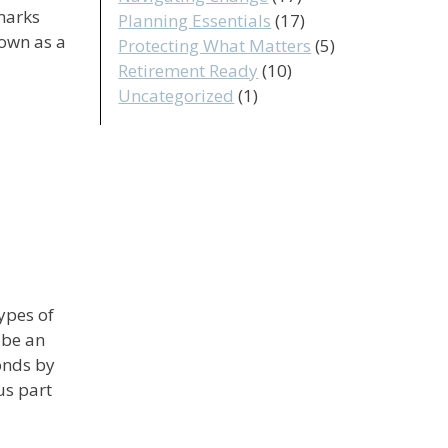
marks
Planning Essentials
(17)
nown as a
Protecting What Matters
(5)
Retirement Ready
(10)
Uncategorized
(1)
ypes of
 be an
onds by
us part