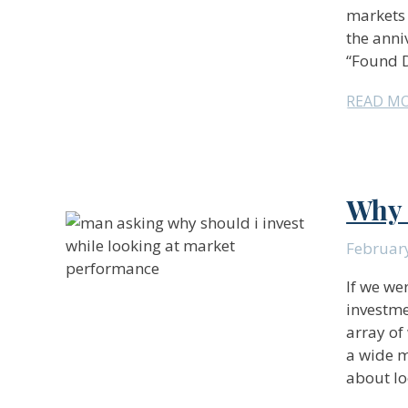
markets 
the anni
“Found D
READ M
Why 
Februar
If we we
investme
array of
a wide m
about lo