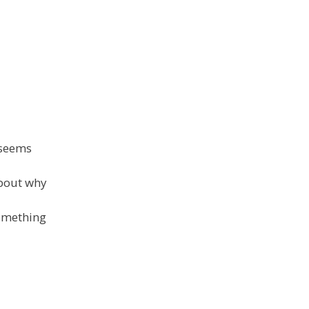
t seems
about why
something