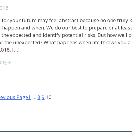
2018
 for your future may feel abstract because no one truly
l happen and when. We do our best to prepare or at least
 the expected and identify potential risks. But how well 
or the unexpected? What happens when life throws you a
2018, […]
ORE
revious Page
1
…
8
9
10