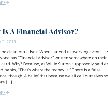
ORE
 Is A Financial Advisor?
 2, 2019
 be clear, but it isn’t. When I attend networking events, i
ryone has “Financial Advisor” written somewhere on their
 card. Why? Because, as Willie Sutton supposedly said 
d banks, “That’s where the money is.” There is a false
nce, though. A belief that because we all call ourselves 
are […]
ORE