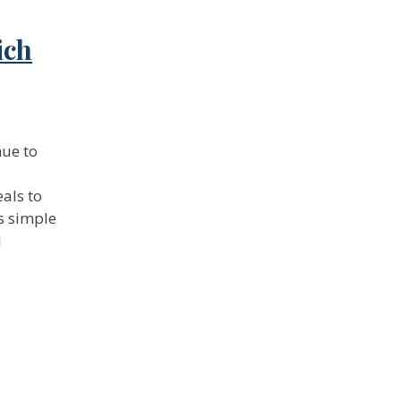
ich
nue to
als to
as simple
]