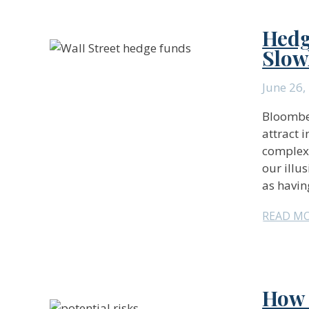
Hedg
Slow
June 26,
Bloomber
attract 
complexi
our illus
as havin
READ M
How 