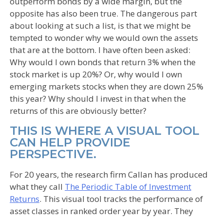
outperform bonds by a wide margin, but the
opposite has also been true. The dangerous part
about looking at such a list, is that we might be
tempted to wonder why we would own the assets
that are at the bottom. I have often been asked:
Why would I own bonds that return 3% when the
stock market is up 20%? Or, why would I own
emerging markets stocks when they are down 25%
this year? Why should I invest in that when the
returns of this are obviously better?
THIS IS WHERE A VISUAL TOOL
CAN HELP PROVIDE
PERSPECTIVE.
For 20 years, the research firm Callan has produced
what they call
The Periodic Table of Investment
Returns
. This visual tool tracks the performance of
asset classes in ranked order year by year. They