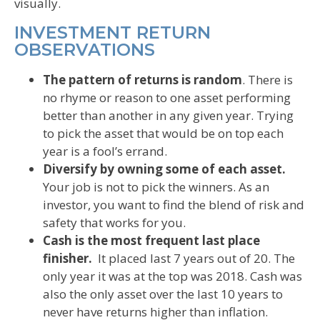
visually.
INVESTMENT RETURN
OBSERVATIONS
The pattern of returns is random
. There is
no rhyme or reason to one asset performing
better than another in any given year. Trying
to pick the asset that would be on top each
year is a fool’s errand.
Diversify by owning some of each asset.
Your job is not to pick the winners. As an
investor, you want to find the blend of risk and
safety that works for you.
Cash is the most frequent last place
finisher.
It placed last 7 years out of 20. The
only year it was at the top was 2018. Cash was
also the only asset over the last 10 years to
never have returns higher than inflation.