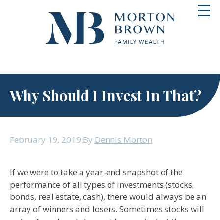
Skip
Toggl
to
navig
content
Why Should I Invest In That?
February 19, 2019
By
Dennis Morton
If we were to take a year-end snapshot of the
performance of all types of investments (stocks,
bonds, real estate, cash), there would always be an
array of winners and losers. Sometimes stocks will