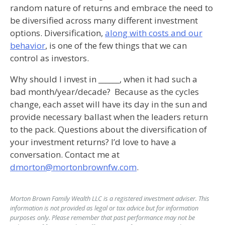
random nature of returns and embrace the need to
be diversified across many different investment
options. Diversification,
along with costs and our
behavior
, is one of the few things that we can
control as investors.
Why should I invest in ______, when it had such a
bad month/year/decade? Because as the cycles
change, each asset will have its day in the sun and
provide necessary ballast when the leaders return
to the pack. Questions about the diversification of
your investment returns? I’d love to have a
conversation. Contact me at
dmorton@mortonbrownfw.com
.
Morton Brown Family Wealth LLC is a registered investment adviser. This
information is not provided as legal or tax advice but for information
purposes only. Please remember that past performance may not be