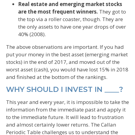
Real estate and emerging market stocks
are the most frequent winners.
They got to
the top via a roller coaster, though. They are
the only assets to have one year drops of over
40% (2008).
The above observations are important. If you had
put your money in the best asset (emerging market
stocks) in the end of 2017, and moved out of the
worst asset (cash), you would have lost 15% in 2018
and finished at the bottom of the rankings.
WHY SHOULD I INVEST IN ____?
This year and every year, it is impossible to take the
information from the immediate past and apply it
to the immediate future. It will lead to frustration
and almost certainly lower returns. The Callan
Periodic Table challenges us to understand the