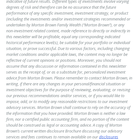
indicative of future results. Different types of investments involve varying
degrees of risk and therefore can be no assurance that the future
performance of any specific investment, investment strategy, or product
(including the investments and/or investment strategies recommended or
undertaken by Morton Brown Family Wealth (“Morton Brown”), or any
non-investment related content, made reference to directly or indirectly in
this newsletter will be profitable, equal any corresponding indicated
historical performance level(s), be suitable for your portfolio or individual
situation, or prove successful. Due to various factors, including changing
market conditions and/or applicable laws, the content may no longer be
reflective of current opinions or positions. Moreover, you should not
assume that any discussion or information contained in this newsletter
serves as the receipt of, or as a substitute for, personalized investment
advice from Morton Brown. Please remember to contact Morton Brown, in
writing, if there are any changes in your personal/financial situation or
investment objectives for the purpose of reviewing, evaluating, or revising
our previous recommendations and/or services, or if you would like to
impose, add, or to modify any reasonable restrictions to our investment
advisory services. Morton Brown shall continue to rely on the accuracy of
the information that you have provided. Morton Brown is neither a law
firm, nor a certified public accounting firm, and no portion of the content
should be construed as legal or accounting advice. A copy of Morton
Brown’s current written disclosure Brochure discussing our advisory
services and fees continues to remain available on our
disclosures