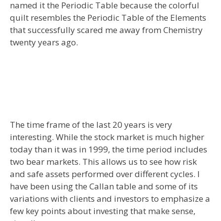
named it the Periodic Table because the colorful
quilt resembles the Periodic Table of the Elements
that successfully scared me away from Chemistry
twenty years ago.
The time frame of the last 20 years is very
interesting. While the stock market is much higher
today than it was in 1999, the time period includes
two bear markets. This allows us to see how risk
and safe assets performed over different cycles. I
have been using the Callan table and some of its
variations with clients and investors to emphasize a
few key points about investing that make sense,