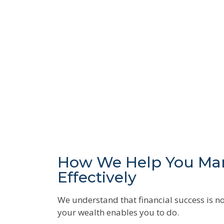
How We Help You Ma
Effectively
We understand that financial success is no
your wealth enables you to do.