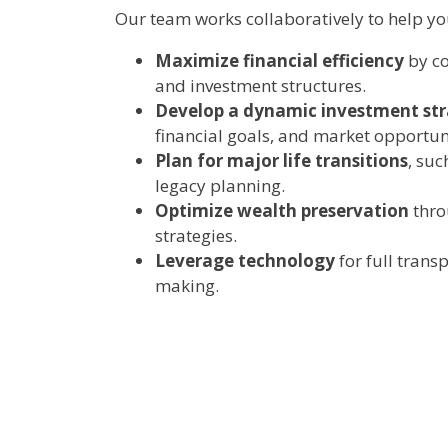
Our team works collaboratively to help yo
Maximize financial efficiency
by co
and investment structures.
Develop a dynamic investment st
financial goals, and market opportuni
Plan for major life transitions
, suc
legacy planning.
Optimize wealth preservation
thro
strategies.
Leverage technology
for full trans
making.