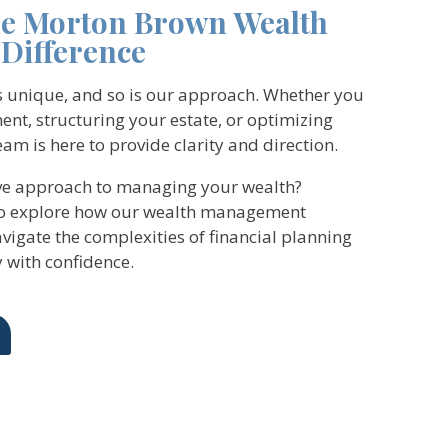
he Morton Brown Wealth
Difference
is unique, and so is our approach. Whether you
ent, structuring your estate, or optimizing
am is here to provide clarity and direction.
ive approach to managing your wealth?
to explore how our wealth management
vigate the complexities of financial planning
 with confidence.