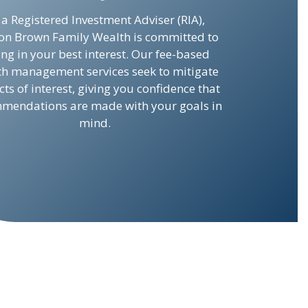
 a Registered Investment Adviser (RIA),
on Brown Family Wealth is committed to
ing in your best interest. Our fee-based
th management services seek to mitigate
icts of interest, giving you confidence that
mendations are made with your goals in
mind.