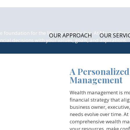
foundation for the life you want to live. At Morton Brow
OUR APPROACH
OUR SERVI
ial decisions with your values, goals, and aspirations.
A Personalized
Management
Wealth management is more 
financial strategy that ali
business owner, executive,
needs evolve over time. A
comprehensive wealth man
your resources, make confi