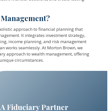
h Management?
listic approach to financial planning that
agement. It integrates investment strategy,
anning, income planning, and risk management
plan works seamlessly. At Morton Brown, we
iary approach to wealth management, offering
 unique circumstances.
A Fiduciary Partner