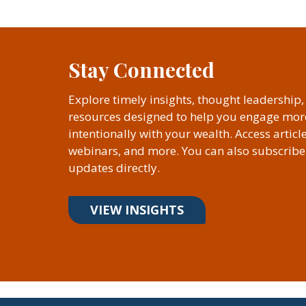
Stay Connected
Explore timely insights, thought leadership
resources designed to help you engage mor
intentionally with your wealth. Access articl
webinars, and more. You can also subscribe 
updates directly.
VIEW INSIGHTS