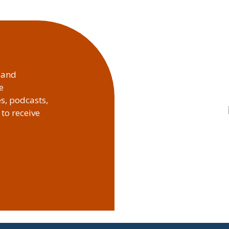
, and
e
es, podcasts,
to receive