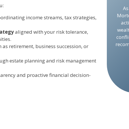
u:
As
Mort
ordinating income streams, tax strategies,
act
weal
rategy
aligned with your risk tolerance,
confl
ties.
recom
h as retirement, business succession, or
ugh estate planning and risk management
parency and proactive financial decision-