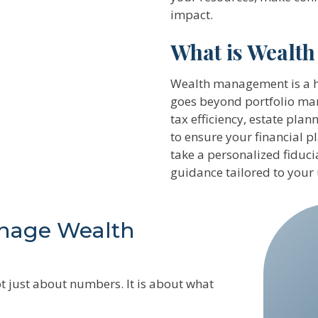
impact.
What is Wealt
Wealth management is a ho
goes beyond portfolio man
tax efficiency, estate pl
to ensure your financial 
take a personalized fiduc
guidance tailored to your
nage Wealth
t just about numbers. It is about what