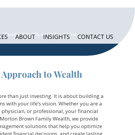
n Family Wealth, we believe true
CES
ABOUT
INSIGHTS
CONTACT US
 Approach to Wealth
than just investing. It is about building a
gns with your life’s vision. Whether you are a
 physician, or professional, your financial
t Morton Brown Family Wealth, we provide
agement solutions that help you optimize
dent financial decisions, and create lasting