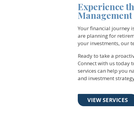
Experience t
Management 
Your financial journey 
are planning for retirem
your investments, our te
Ready to take a proact
Connect with us today 
services can help you na
and investment strategy
VIEW SERVICES