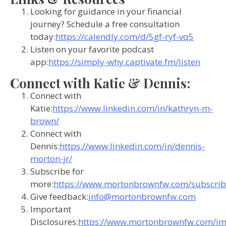
Looking for guidance in your financial
journey? Schedule a free consultation
today:
https://calendly.com/d/5gf-ryf-vq5
Listen on your favorite podcast
app:
https://simply-why.captivate.fm/listen
Connect with Katie & Dennis:
Connect with
Katie:
https://www.linkedin.com/in/kathryn-m-
brown/
Connect with
Dennis:
https://www.linkedin.com/in/dennis-
morton-jr/
Subscribe for
more:
https://www.mortonbrownfw.com/subscrib
Give feedback:
info@mortonbrownfw.com
Important
Disclosures:
https://www.mortonbrownfw.com/im