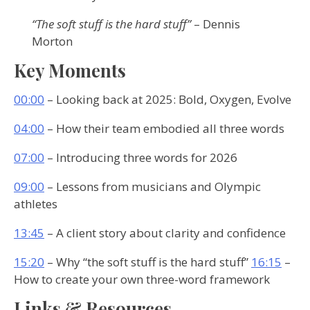
“The soft stuff is the hard stuff”
– Dennis
Morton
Key Moments
00:00
– Looking back at 2025: Bold, Oxygen, Evolve
04:00
– How their team embodied all three words
07:00
– Introducing three words for 2026
09:00
– Lessons from musicians and Olympic
athletes
13:45
– A client story about clarity and confidence
15:20
– Why “the soft stuff is the hard stuff”
16:15
–
How to create your own three-word framework
Links & Resources