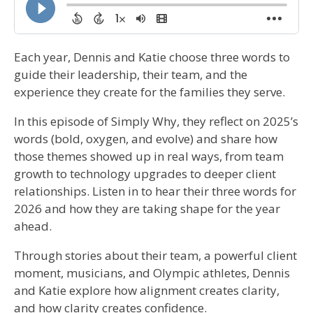
Each year, Dennis and Katie choose three words to
guide their leadership, their team, and the
experience they create for the families they serve.
In this episode of Simply Why, they reflect on 2025’s
words (bold, oxygen, and evolve) and share how
those themes showed up in real ways, from team
growth to technology upgrades to deeper client
relationships. Listen in to hear their three words for
2026 and how they are taking shape for the year
ahead.
Through stories about their team, a powerful client
moment, musicians, and Olympic athletes, Dennis
and Katie explore how alignment creates clarity,
and how clarity creates confidence.