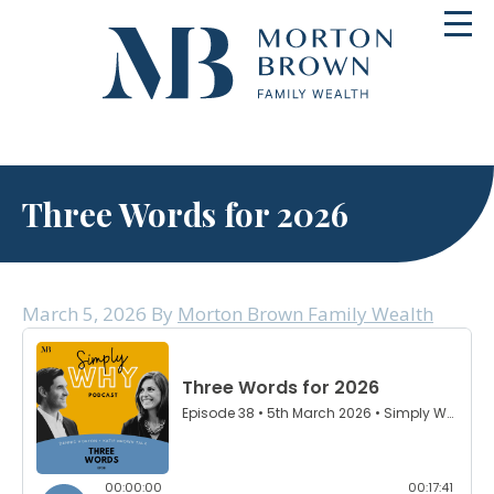
Skip
Toggl
to
navig
content
Three Words for 2026
March 5, 2026
By
Morton Brown Family Wealth