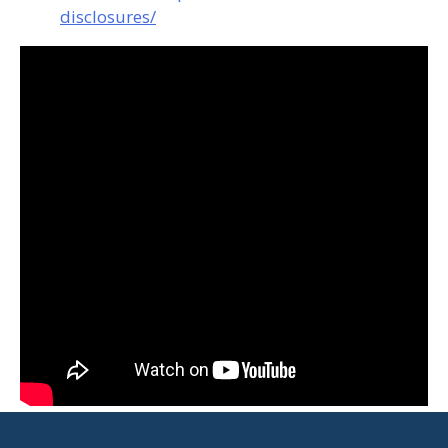
disclosures/