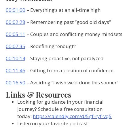
00:01:00
– Everything’s at an all-time high
00:02:28
– Remembering past “good old days”
00:05:11
– Couples and conflicting money mindsets
00:07:35
– Redefining “enough”
00:10:14
– Staying proactive, not paralyzed
00:11:46
– Gifting from a position of confidence
00:16:50
– Avoiding “I wish we’d done this sooner”
Links & Resources
Looking for guidance in your financial
journey? Schedule a free consultation
today:
https://calendly.com/d/5gf-ryf-vq5
Listen on your favorite podcast