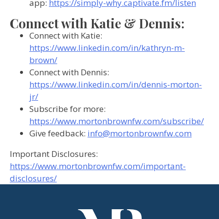
app:
https://simply-why.captivate.fm/listen
Connect with Katie & Dennis:
Connect with Katie:
https://www.linkedin.com/in/kathryn-m-
brown/
Connect with Dennis:
https://www.linkedin.com/in/dennis-morton-
jr/
Subscribe for more:
https://www.mortonbrownfw.com/subscribe/
Give feedback:
info@mortonbrownfw.com
Important Disclosures:
https://www.mortonbrownfw.com/important-
disclosures/