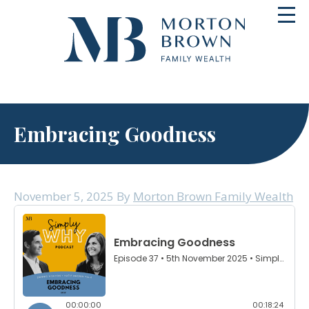
Skip
Toggl
to
navig
content
Embracing Goodness
November 5, 2025
By
Morton Brown Family Wealth