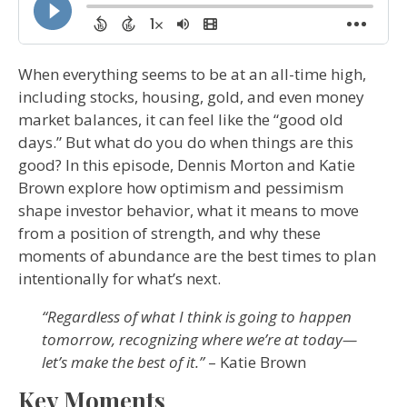
When everything seems to be at an all-time high,
including stocks, housing, gold, and even money
market balances, it can feel like the “good old
days.” But what do you do when things are this
good? In this episode, Dennis Morton and Katie
Brown explore how optimism and pessimism
shape investor behavior, what it means to move
from a position of strength, and why these
moments of abundance are the best times to plan
intentionally for what’s next.
“Regardless of what I think is going to happen
tomorrow, recognizing where we’re at today—
let’s make the best of it.”
– Katie Brown
Key Moments