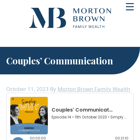
Skip
Toggl
to
navig
content
Couples’ Communication
October 11, 2023
By
Morton Brown Family Wealth