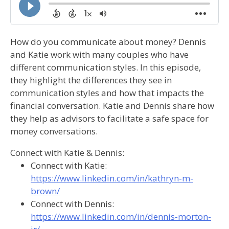
How do you communicate about money? Dennis
and Katie work with many couples who have
different communication styles. In this episode,
they highlight the differences they see in
communication styles and how that impacts the
financial conversation. Katie and Dennis share how
they help as advisors to facilitate a safe space for
money conversations.
Connect with Katie & Dennis:
Connect with Katie:
https://www.linkedin.com/in/kathryn-m-
brown/
Connect with Dennis:
https://www.linkedin.com/in/dennis-morton-