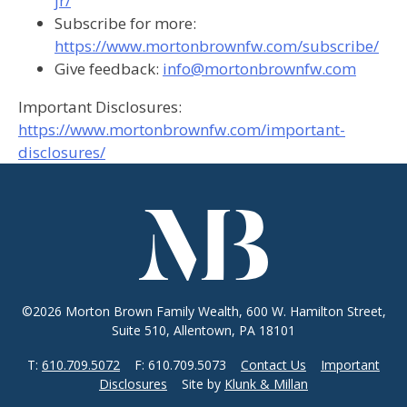
jr/
Subscribe for more:
https://www.mortonbrownfw.com/subscribe/
Give feedback:
info@mortonbrownfw.com
Important Disclosures:
https://www.mortonbrownfw.com/important-
disclosures/
©2026 Morton Brown Family Wealth, 600 W. Hamilton Street,
Suite 510, Allentown, PA 18101
T:
610.709.5072
F: 610.709.5073
Contact Us
Important
Disclosures
Site by
Klunk & Millan