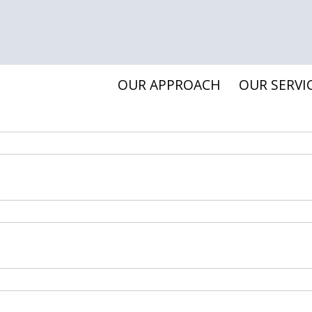
OUR APPROACH
OUR SERVI