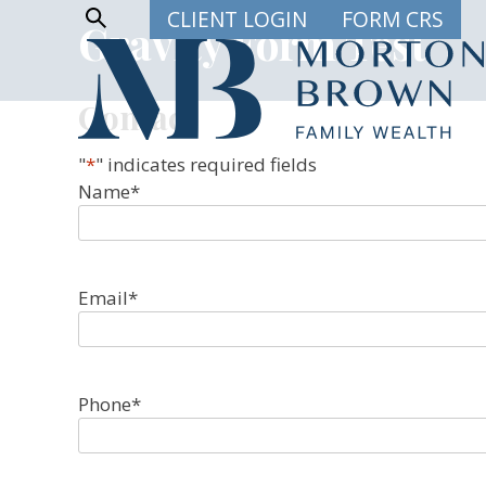
Skip
Show
CLIENT LOGIN
FORM CRS
Gravity Form Test
Search
to
content
Contact
"
*
" indicates required fields
Name
*
Email
*
Phone
*