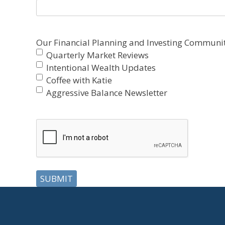
Our Financial Planning and Investing Communit
Quarterly Market Reviews
Intentional Wealth Updates
Coffee with Katie
Aggressive Balance Newsletter
CAPTCHA