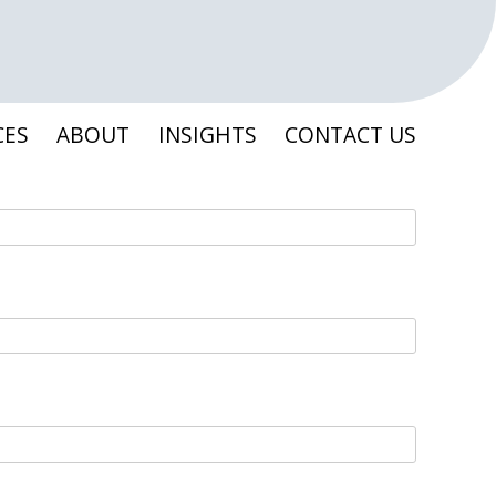
CES
ABOUT
INSIGHTS
CONTACT US