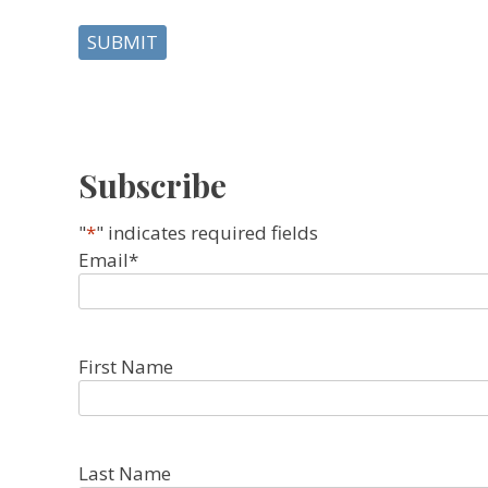
Subscribe
"
*
" indicates required fields
Email
*
First Name
Last Name