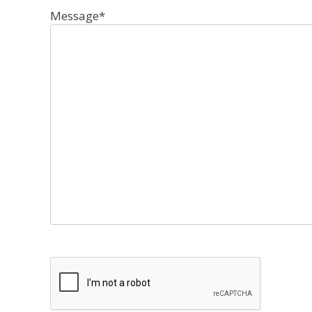
Message
*
CAPTCHA