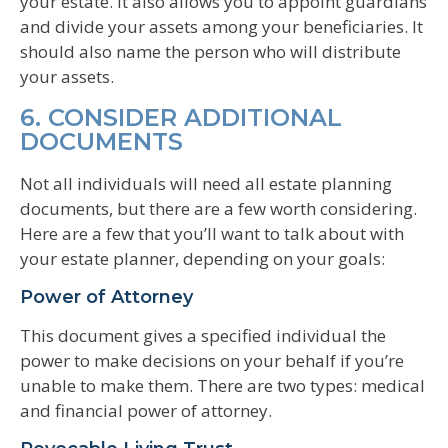
your estate. It also allows you to appoint guardians
and divide your assets among your beneficiaries. It
should also name the person who will distribute
your assets.
6. CONSIDER ADDITIONAL
DOCUMENTS
Not all individuals will need all estate planning
documents, but there are a few worth considering.
Here are a few that you’ll want to talk about with
your estate planner, depending on your goals:
Power of Attorney
This document gives a specified individual the
power to make decisions on your behalf if you’re
unable to make them. There are two types: medical
and financial power of attorney.