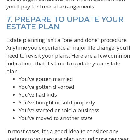
you’ll pay for funeral arrangements.
7. PREPARE TO UPDATE YOUR
ESTATE PLAN
Estate planning isn’t a “one and done” procedure.
Anytime you experience a major life change, you’ll
need to revisit your plans. Here are a few common
indications that it’s time to update your estate
plan:
You’ve gotten married
You’ve gotten divorced
You’ve had kids
You’ve bought or sold property
You’ve started or sold a business
You’ve moved to another state
In most cases, it’s a good idea to consider any
updates to your estate plan around once per year.