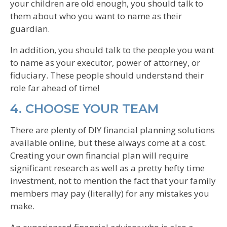
your children are old enough, you should talk to
them about who you want to name as their
guardian.
In addition, you should talk to the people you want
to name as your executor, power of attorney, or
fiduciary. These people should understand their
role far ahead of time!
4. CHOOSE YOUR TEAM
There are plenty of DIY financial planning solutions
available online, but these always come at a cost.
Creating your own financial plan will require
significant research as well as a pretty hefty time
investment, not to mention the fact that your family
members may pay (literally) for any mistakes you
make.