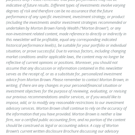
indicative of future results. Different types of investments involve varying
degrees of risk and therefore can be no assurance that the future
performance of any specific investment, investment strategy, or product
(including the investments and/or investment strategies recommended or
undertaken by Morton Brown Family Wealth (“Morton Brown”), or any
non-investment related content, made reference to directly or indirectly in
this newsletter will be profitable, equal any corresponding indicated
historical performance level(s), be suitable for your portfolio or individual
situation, or prove successful. Due to various factors, including changing
market conditions and/or applicable laws, the content may no longer be
reflective of current opinions or positions. Moreover, you should not
assume that any discussion or information contained in this newsletter
serves as the receipt of, or as a substitute for, personalized investment
advice from Morton Brown. Please remember to contact Morton Brown, in
writing, if there are any changes in your personal/financial situation or
investment objectives for the purpose of reviewing, evaluating, or revising
our previous recommendations and/or services, or if you would like to
impose, add, or to modify any reasonable restrictions to our investment
advisory services. Morton Brown shall continue to rely on the accuracy of
the information that you have provided. Morton Brown is neither a law
firm, nor a certified public accounting firm, and no portion of the content
should be construed as legal or accounting advice. A copy of Morton
Brown’s current written disclosure Brochure discussing our advisory