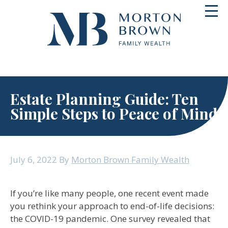
Skip
Toggl
to
navig
content
Estate Planning Guide: Ten
Simple Steps to Peace of Mind
July 6, 2022
By
Morton Brown Family Wealth
If you’re like many people, one recent event made
you rethink your approach to end-of-life decisions:
the COVID-19 pandemic. One survey revealed that