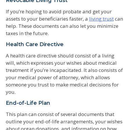
Revocable Living Trust
If you’re hoping to avoid probate and get your
assets to your beneficiaries faster, a
living trust
can
help. These documents can also let you minimize
taxes in the future.
Health Care Directive
A health care directive should consist of a living
will, which expresses your wishes about medical
treatment if you’re incapacitated. It also consists of
your medical power of attorney, which allows
someone you trust to make medical decisions for
you.
End-of-Life Plan
This plan can consist of several documents that
outline your end-of-life arrangements, your wishes
about organ donations, and information on how