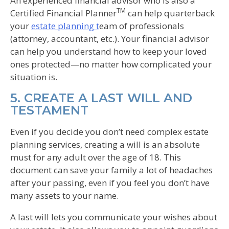
An experienced financial advisor who is also a
TM
Certified Financial Planner
can help quarterback
your
estate planning t
eam of professionals
(attorney, accountant, etc.). Your financial advisor
can help you understand how to keep your loved
ones protected—no matter how complicated your
situation is.
5. CREATE A LAST WILL AND
TESTAMENT
Even if you decide you don’t need complex estate
planning services, creating a will is an absolute
must for any adult over the age of 18. This
document can save your family a lot of headaches
after your passing, even if you feel you don’t have
many assets to your name.
A last will lets you communicate your wishes about