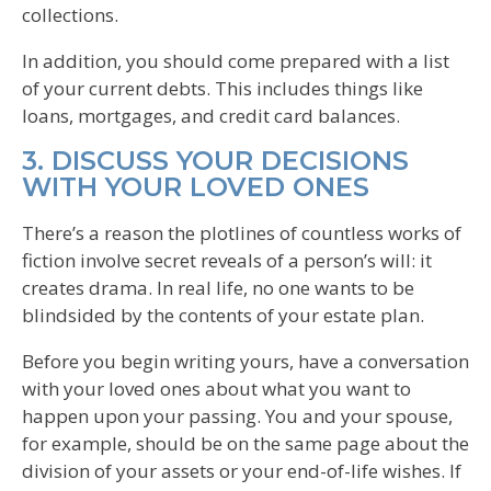
collections.
In addition, you should come prepared with a list
of your current debts. This includes things like
loans, mortgages, and credit card balances.
3. DISCUSS YOUR DECISIONS
WITH YOUR LOVED ONES
There’s a reason the plotlines of countless works of
fiction involve secret reveals of a person’s will: it
creates drama. In real life, no one wants to be
blindsided by the contents of your estate plan.
Before you begin writing yours, have a conversation
with your loved ones about what you want to
happen upon your passing. You and your spouse,
for example, should be on the same page about the
division of your assets or your end-of-life wishes. If