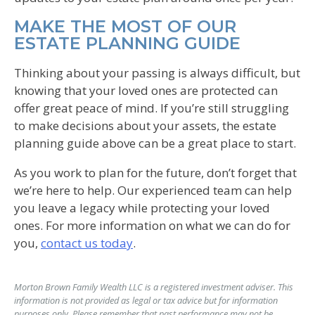
MAKE THE MOST OF OUR
ESTATE PLANNING GUIDE
Thinking about your passing is always difficult, but
knowing that your loved ones are protected can
offer great peace of mind. If you’re still struggling
to make decisions about your assets, the estate
planning guide above can be a great place to start.
As you work to plan for the future, don’t forget that
we’re here to help. Our experienced team can help
you leave a legacy while protecting your loved
ones. For more information on what we can do for
you,
contact us today
.
Morton Brown Family Wealth LLC is a registered investment adviser. This
information is not provided as legal or tax advice but for information
purposes only. Please remember that past performance may not be