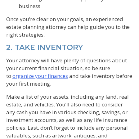
business
Once you’re clear on your goals, an experienced
estate planning attorney can help guide you to the
right strategies.
2. TAKE INVENTORY
Your attorney will have plenty of questions about
your current financial situation, so be sure
to
organize your finances
and take inventory before
your first meeting.
Make a list of your assets, including any land, real
estate, and vehicles. You’ll also need to consider
any cash you have in various checking, savings, or
investment accounts, as well as any life insurance
policies. Last, don’t forget to include any personal
valuables, such as artwork, antiques, and