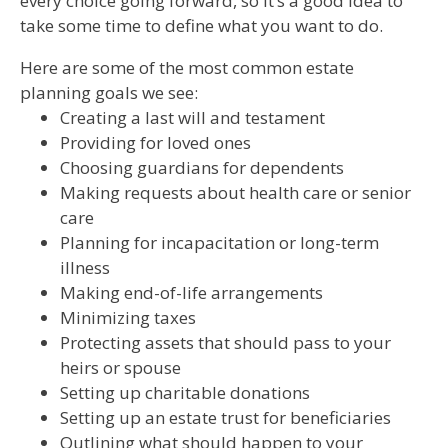
every choice going forward, so it’s a good idea to
take some time to define what you want to do.
Here are some of the most common estate
planning goals we see:
Creating a last will and testament
Providing for loved ones
Choosing guardians for dependents
Making requests about health care or senior
care
Planning for incapacitation or long-term
illness
Making end-of-life arrangements
Minimizing taxes
Protecting assets that should pass to your
heirs or spouse
Setting up charitable donations
Setting up an estate trust for beneficiaries
Outlining what should happen to your