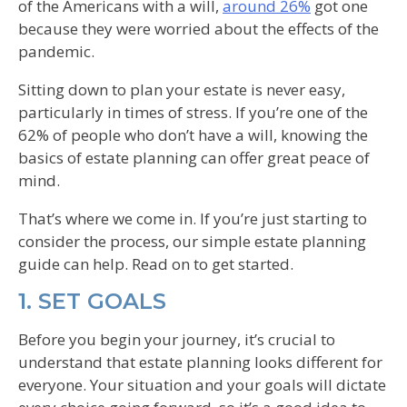
of the Americans with a will,
around 26%
got one
because they were worried about the effects of the
pandemic.
Sitting down to plan your estate is never easy,
particularly in times of stress. If you’re one of the
62% of people who don’t have a will, knowing the
basics of estate planning can offer great peace of
mind.
That’s where we come in. If you’re just starting to
consider the process, our simple estate planning
guide can help. Read on to get started.
1. SET GOALS
Before you begin your journey, it’s crucial to
understand that estate planning looks different for
everyone. Your situation and your goals will dictate