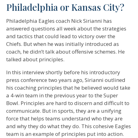
Philadelphia or Kansas City?
Philadelphia Eagles coach Nick Sirianni has
answered questions all week about the strategies
and tactics that could lead to victory over the
Chiefs. But when he was initially introduced as
coach, he didn’t talk about offensive schemes. He
talked about principles.
In this interview shortly before his introductory
press conference two years ago, Sirianni outlined
his coaching principles that he believed would take
a 4-win team in the previous year to the Super
Bowl. Principles are hard to discern and difficult to
communicate. But in sports, they are a unifying
force that helps teams understand who they are
and why they do what they do. This cohesive Eagles
team is an example of principles put into action.