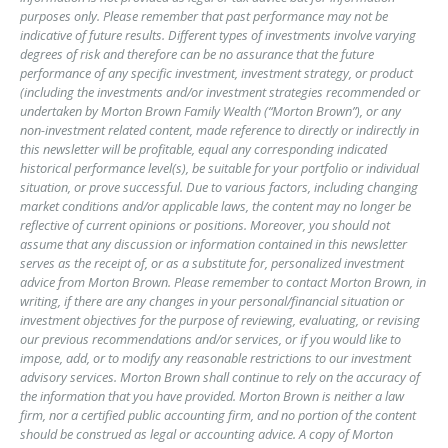
purposes only. Please remember that past performance may not be
indicative of future results. Different types of investments involve varying
degrees of risk and therefore can be no assurance that the future
performance of any specific investment, investment strategy, or product
(including the investments and/or investment strategies recommended or
undertaken by Morton Brown Family Wealth (“Morton Brown”), or any
non-investment related content, made reference to directly or indirectly in
this newsletter will be profitable, equal any corresponding indicated
historical performance level(s), be suitable for your portfolio or individual
situation, or prove successful. Due to various factors, including changing
market conditions and/or applicable laws, the content may no longer be
reflective of current opinions or positions. Moreover, you should not
assume that any discussion or information contained in this newsletter
serves as the receipt of, or as a substitute for, personalized investment
advice from Morton Brown. Please remember to contact Morton Brown, in
writing, if there are any changes in your personal/financial situation or
investment objectives for the purpose of reviewing, evaluating, or revising
our previous recommendations and/or services, or if you would like to
impose, add, or to modify any reasonable restrictions to our investment
advisory services. Morton Brown shall continue to rely on the accuracy of
the information that you have provided. Morton Brown is neither a law
firm, nor a certified public accounting firm, and no portion of the content
should be construed as legal or accounting advice. A copy of Morton