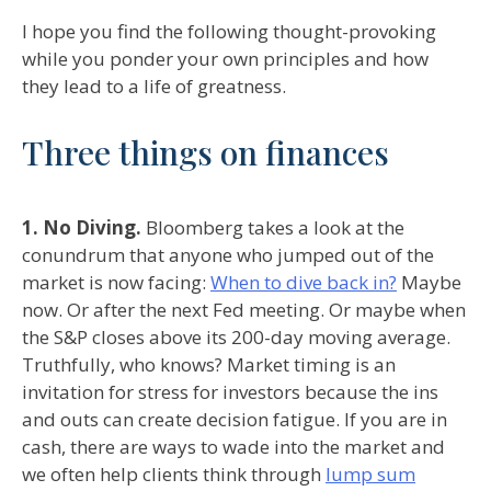
I hope you find the following thought-provoking
while you ponder your own principles and how
they lead to a life of greatness.
Three things on finances
1. No Diving.
Bloomberg takes a look at the
conundrum that anyone who jumped out of the
market is now facing:
When to dive back in?
Maybe
now. Or after the next Fed meeting. Or maybe when
the S&P closes above its 200-day moving average.
Truthfully, who knows? Market timing is an
invitation for stress for investors because the ins
and outs can create decision fatigue. If you are in
cash, there are ways to wade into the market and
we often help clients think through
lump sum