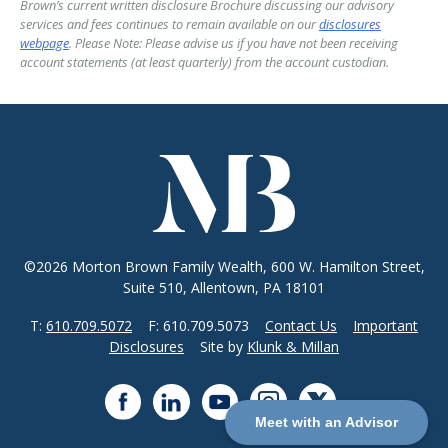
Brown’s current written disclosure Brochure discussing our advisory
services and fees continues to remain available on our
disclosures
webpage
. Please Note: Please advise us if you have not been receiving
account statements (at least quarterly) from the account custodian.
©2026 Morton Brown Family Wealth, 600 W. Hamilton Street,
Suite 510, Allentown, PA 18101
T:
610.709.5072
F: 610.709.5073
Contact Us
Important
Disclosures
Site by
Klunk & Millan
Meet with an Advisor