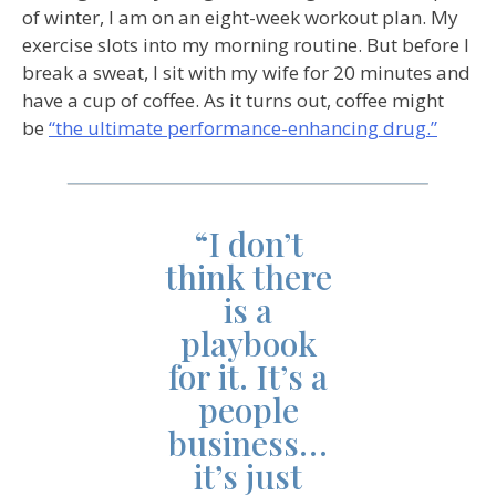
of winter, I am on an eight-week workout plan. My
exercise slots into my morning routine. But before I
break a sweat, I sit with my wife for 20 minutes and
have a cup of coffee. As it turns out, coffee might
be
“the ultimate performance-enhancing drug.”
“I don’t
think there
is a
playbook
for it. It’s a
people
business…
it’s just