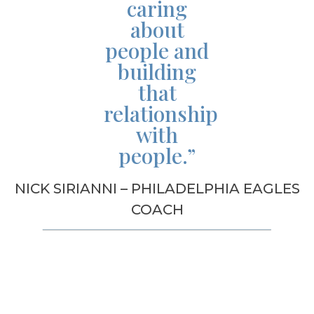
caring
about
people and
building
that
relationship
with
people.”
NICK SIRIANNI – PHILADELPHIA EAGLES
COACH