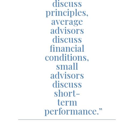
discuss
principles,
average
advisors
discuss
financial
conditions,
small
advisors
discuss
short-
term
performance.”