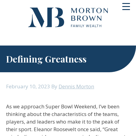
Skip
Toggl
to
navig
content
Defining Greatness
February 10, 2023
By
Dennis Morton
As we approach Super Bowl Weekend, I’ve been
thinking about the characteristics of the teams,
players, and leaders who make it to the peak of
their sport. Eleanor Roosevelt once said, “Great