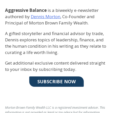
Aggressive Balance
is a biweekly e-newsletter
authored by
Dennis Morton
, Co-Founder and
Principal of Morton Brown Family Wealth.
A gifted storyteller and financial advisor by trade,
Dennis explores topics of leadership, finance, and
the human condition in his writing as they relate to
curating a life worth living.
Get additional exclusive content delivered straight
to your inbox by subscribing today.
SUBSCRIBE NOW
Morton Brown Family Wealth LLC is a registered investment adviser. This
information is not provided as legal or tax advice but for information