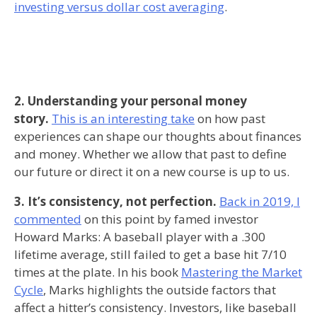
investing versus dollar cost averaging
.
2. Understanding your personal money
story.
This is an interesting take
on how past
experiences can shape our thoughts about finances
and money. Whether we allow that past to define
our future or direct it on a new course is up to us.
3. It’s consistency, not perfection.
Back in 2019, I
commented
on this point by famed investor
Howard Marks: A baseball player with a .300
lifetime average, still failed to get a base hit 7/10
times at the plate. In his book
Mastering the Market
Cycle
, Marks highlights the outside factors that
affect a hitter’s consistency. Investors, like baseball