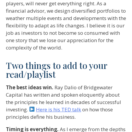
players, will never get everything right. As a
financial advisor, we design diversified portfolios to
weather multiple events and developments with the
flexibility to adapt as life changes. I believe it is our
job as investors to not become so consumed with
one story that we lose our appreciation for the
complexity of the world.
Two things to add to your
read/playlist
The best ideas win.
Ray Dalio of Bridgewater
Capital has written and spoken eloquently about
the principles he learned in decades of successful
investing.
Here is his TED talk
on how those
principles define his business.
Timing is everything.
As I emerge from the depths