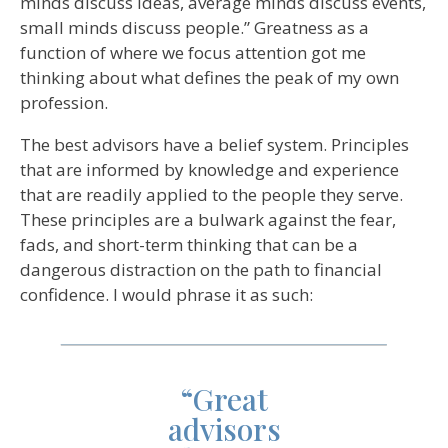
minds discuss ideas, average minds discuss events,
small minds discuss people.” Greatness as a
function of where we focus attention got me
thinking about what defines the peak of my own
profession.
The best advisors have a belief system. Principles
that are informed by knowledge and experience
that are readily applied to the people they serve.
These principles are a bulwark against the fear,
fads, and short-term thinking that can be a
dangerous distraction on the path to financial
confidence. I would phrase it as such:
“Great
advisors