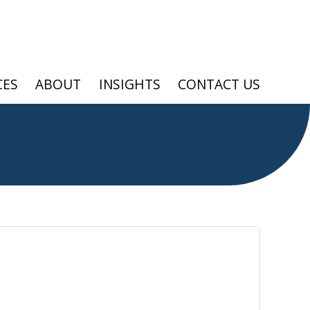
CES
ABOUT
INSIGHTS
CONTACT US