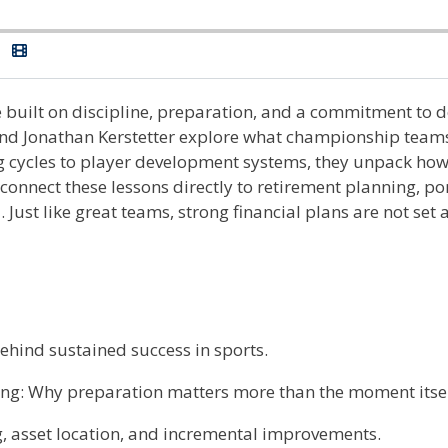
e built on discipline, preparation, and a commitment to do
d Jonathan Kerstetter explore what championship teams
ng cycles to player development systems, they unpack how
nect these lessons directly to retirement planning, port
Just like great teams, strong financial plans are not set
hind sustained success in sports.
g: Why preparation matters more than the moment itsel
, asset location, and incremental improvements.