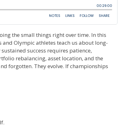
ing the small things right over time. In this
 and Olympic athletes teach us about long-
 sustained success requires patience,
folio rebalancing, asset location, and the
 and forgotten. They evolve. If championships
f.