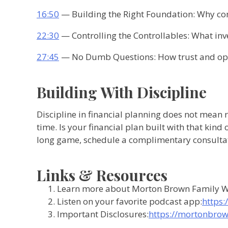
16:50
— Building the Right Foundation: Why co
22:30
— Controlling the Controllables: What inv
27:45
— No Dumb Questions: How trust and ope
Building With Discipline
Discipline in financial planning does not mean r
time. Is your financial plan built with that kind
long game, schedule a complimentary consulta
Links & Resources
Learn more about Morton Brown Family W
Listen on your favorite podcast app:
https:
Important Disclosures:
https://mortonbrow