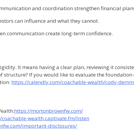
mmunication and coordination strengthen financial plan
estors can influence and what they cannot.
n communication create long-term confidence.
igidity. It means having a clear plan, reviewing it consi
 of structure? If you would like to evaluate the foundation
tion:
https://calendly.com/coachable-wealth/cody-demm
ealth:
https://mortonbrownfw.com/
//coachable-wealth.captivate.fm/listen
nfw.com/important-disclosures/