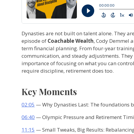
Dynasties are not built on talent alone. They ar
episode of
Coachable Wealth
, Cody Demmel an
term financial planning. From four-year traini
communication, and steady adjustments. They con
importance of focusing on what you can control. 
require discipline, retirement does too.
Key Moments
02:05
— Why Dynasties Last: The foundations be
06:40
— Olympic Pressure and Retirement Timin
11:15
— Small Tweaks, Big Results: Rebalancing