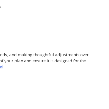
s.
stently, and making thoughtful adjustments over
 of your plan and ensure it is designed for the
el