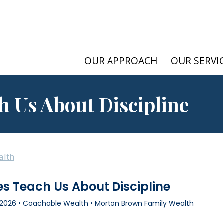
OUR APPROACH
OUR SERVI
h Us About Discipline
alth