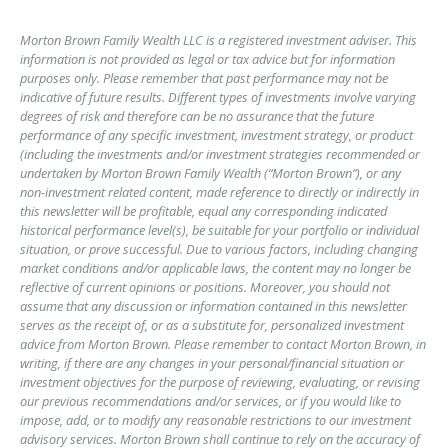
Morton Brown Family Wealth LLC is a registered investment adviser. This
information is not provided as legal or tax advice but for information
purposes only. Please remember that past performance may not be
indicative of future results. Different types of investments involve varying
degrees of risk and therefore can be no assurance that the future
performance of any specific investment, investment strategy, or product
(including the investments and/or investment strategies recommended or
undertaken by Morton Brown Family Wealth (“Morton Brown”), or any
non-investment related content, made reference to directly or indirectly in
this newsletter will be profitable, equal any corresponding indicated
historical performance level(s), be suitable for your portfolio or individual
situation, or prove successful. Due to various factors, including changing
market conditions and/or applicable laws, the content may no longer be
reflective of current opinions or positions. Moreover, you should not
assume that any discussion or information contained in this newsletter
serves as the receipt of, or as a substitute for, personalized investment
advice from Morton Brown. Please remember to contact Morton Brown, in
writing, if there are any changes in your personal/financial situation or
investment objectives for the purpose of reviewing, evaluating, or revising
our previous recommendations and/or services, or if you would like to
impose, add, or to modify any reasonable restrictions to our investment
advisory services. Morton Brown shall continue to rely on the accuracy of