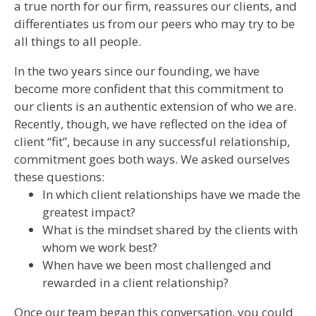
a true north for our firm, reassures our clients, and
differentiates us from our peers who may try to be
all things to all people.
In the two years since our founding, we have
become more confident that this commitment to
our clients is an authentic extension of who we are.
Recently, though, we have reflected on the idea of
client “fit”, because in any successful relationship,
commitment goes both ways. We asked ourselves
these questions:
In which client relationships have we made the
greatest impact?
What is the mindset shared by the clients with
whom we work best?
When have we been most challenged and
rewarded in a client relationship?
Once our team began this conversation, you could