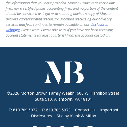
the information that you have provided. Morton Brown is neither a law
firm, nor a certified public accounting firm, and no portion of the content
should be construed as legal or accounting advice. A copy of Morton
Brown’s current written disclosure Brochure discussing our advisory
services and fees continues to remain available on our
disclosures
webpage
. Please Note: Please advise us if you have not been receiving
account statements (at least quarterly) from the account custodian.
©2026 Morton Brown Family Wealth, 600 W. Hamilton Street,
Suite 510, Allentown, PA 18101
T:
610.709.5072
F: 610.709.5073
Contact Us
Important
Disclosures
Site by
Klunk & Millan