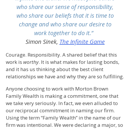
who share our sense of responsibility,
who share our beliefs that it is time to
change and who share our desire to
work together to do it.”
Simon Sinek,
The Infinite Game
Courage. Responsibility. A shared belief that this
work is
worthy
. It is what makes for lasting bonds,
and it has us thinking about the best client
relationships we have and why they are so fulfilling.
Anyone choosing to work with Morton Brown
Family Wealth is making a commitment, one that
we take very seriously. In fact, we even alluded to
our reciprocal commitment in naming our firm.
Using the term “Family Wealth” in the name of our
firm was intentional. We were declaring a major, so