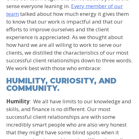
sense everyone leaning in.
Every member of our
team
talked about how much energy it gives them
to know that our work is impactful and that our
efforts to improve ourselves and the client
experience is appreciated. As we thought about
how hard we are all willing to work to serve our
clients, we distilled the characteristics of our most
successful client relationships down to three words.
We work best with those who embrace:
HUMILITY, CURIOSITY, AND
COMMUNITY.
Humility
: We all have limits to our knowledge and
skills, and finance is no different. Our most
successful client relationships are with some
incredibly smart people who are also very honest
that they might have some blind spots when it