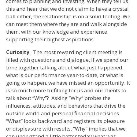
comes to planning and investing. When they tell us
this and hear that we do not claim to have a crystal
ball either, the relationship is on a solid footing. We
can meet them where they are and walk alongside
them, with our knowledge and experience
supporting their highest aspirations.
Curiosity
: The most rewarding client meeting is
filled with questions and dialogue. If we spend our
time together talking about what just happened,
what is our performance year-to-date, or what is
going to happen, we have missed an opportunity. It
is so much more fulfilling for us and our clients to
talk about “Why”? Asking “Why” probes the
influences, attitudes, and behaviors that drive the
outside world and personal financial decisions.
“What” looks backward and registers its pleasure
or displeasure with results. “Why” implies that we
can understand a little better today what was