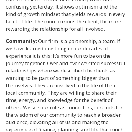
confusing yesterday. It shows optimism and the
kind of growth mindset that yields rewards in every
facet of life. The more curious the client, the more
rewarding the relationship for all involved.
Community
: Our firm is a partnership, a team. If
we have learned one thing in our decades of
experience it is this: It’s more fun to be on the
journey together. Over and over we cited successful
relationships where we described the clients as
wanting to be part of something bigger than
themselves. They are involved in the life of their
local community. They are willing to share their
time, energy, and knowledge for the benefit of
others. We see our role as connectors, conduits for
the wisdom of our community to reach a broader
audience, elevating all of us and making the
experience of finance, planning, and life that much