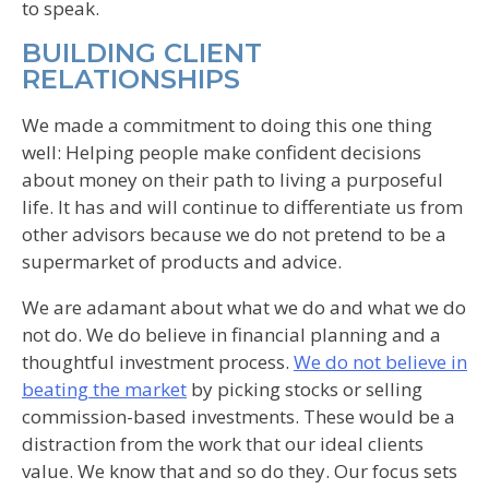
to speak.
BUILDING CLIENT
RELATIONSHIPS
We made a commitment to doing this one thing
well: Helping people make confident decisions
about money on their path to living a purposeful
life. It has and will continue to differentiate us from
other advisors because we do not pretend to be a
supermarket of products and advice.
We are adamant about what we do and what we do
not do. We do believe in financial planning and a
thoughtful investment process.
We do not believe in
beating the market
by picking stocks or selling
commission-based investments. These would be a
distraction from the work that our ideal clients
value. We know that and so do they. Our focus sets