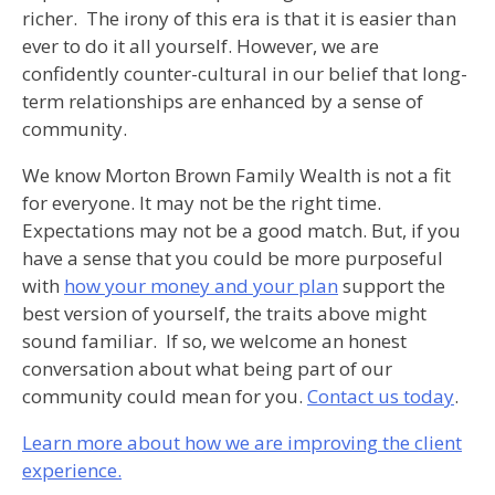
richer. The irony of this era is that it is easier than
ever to do it all yourself. However, we are
confidently counter-cultural in our belief that long-
term relationships are enhanced by a sense of
community.
We know Morton Brown Family Wealth is not a fit
for everyone. It may not be the right time.
Expectations may not be a good match. But, if you
have a sense that you could be more purposeful
with
how your money and your plan
support the
best version of yourself, the traits above might
sound familiar. If so, we welcome an honest
conversation about what being part of our
community could mean for you.
Contact us today
.
Learn more about how we are improving the client
experience.