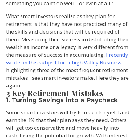
something you can’t do well—or even at all.”
What smart investors realize as they plan for
retirement is that they have not practiced many of
the skills and decisions that will be required of
them. Measuring their success in distributing their
wealth as income or a legacy is very different from
the measure of success in accumulating.
I recently
wrote on this subject for Lehigh Valley Business
,
highlighting three of the most frequent retirement
mistakes I see smart investors make. Here they are
again:
3 Key Retirement Mistakes
1.
Turning Savings into a Paycheck
Some smart investors will try to reach for yield and
earn the 4% that their plan says they need. Others
will get too conservative and move heavily into
cash, losing the potential for growth. With interest