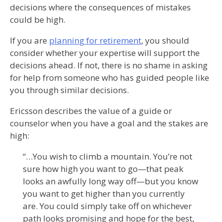
decisions where the consequences of mistakes
could be high.
If you are
planning for retirement
, you should
consider whether your expertise will support the
decisions ahead. If not, there is no shame in asking
for help from someone who has guided people like
you through similar decisions.
Ericsson describes the value of a guide or
counselor when you have a goal and the stakes are
high:
“…You wish to climb a mountain. You’re not
sure how high you want to go—that peak
looks an awfully long way off—but you know
you want to get higher than you currently
are. You could simply take off on whichever
path looks promising and hope for the best,