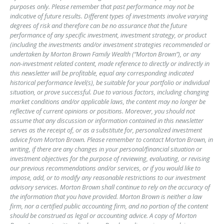
purposes only. Please remember that past performance may not be
indicative of future results. Different types of investments involve varying
degrees of risk and therefore can be no assurance that the future
performance of any specific investment, investment strategy, or product
(including the investments and/or investment strategies recommended or
undertaken by Morton Brown Family Wealth (“Morton Brown”), or any
non-investment related content, made reference to directly or indirectly in
this newsletter will be profitable, equal any corresponding indicated
historical performance level(s), be suitable for your portfolio or individual
situation, or prove successful. Due to various factors, including changing
market conditions and/or applicable laws, the content may no longer be
reflective of current opinions or positions. Moreover, you should not
assume that any discussion or information contained in this newsletter
serves as the receipt of, or as a substitute for, personalized investment
advice from Morton Brown. Please remember to contact Morton Brown, in
writing, if there are any changes in your personal/financial situation or
investment objectives for the purpose of reviewing, evaluating, or revising
our previous recommendations and/or services, or if you would like to
impose, add, or to modify any reasonable restrictions to our investment
advisory services. Morton Brown shall continue to rely on the accuracy of
the information that you have provided. Morton Brown is neither a law
firm, nor a certified public accounting firm, and no portion of the content
should be construed as legal or accounting advice. A copy of Morton