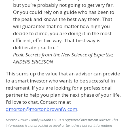
but you’re probably not going to get very far.
Or you could rely on a guide who has been to
the peak and knows the best way there. That
will guarantee that no matter how high you
decide to climb, you are doing it in the most
efficient, effective way. That best way is
deliberate practice.”
Peak: Secrets from the New Science of Expertise
,
ANDERS ERICSSON
This sums up the value that an advisor can provide
to a smart investor who wants to be successful in
retirement. If you are looking for a professional
partner to help you plan the next phase of your life,
I’d love to chat. Contact me at
dmorton@mortonbrownfw.com
.
Morton Brown Family Wealth LLC is a registered investment adviser. This
information is not provided as legal or tax advice but for information