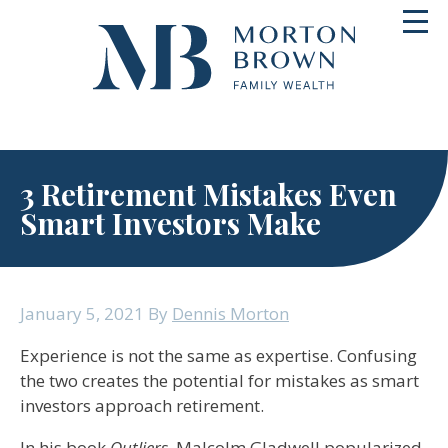
Skip
Toggl
to
navig
content
3 Retirement Mistakes Even
Smart Investors Make
January 5, 2021
By
Dennis Morton
Experience is not the same as expertise. Confusing
the two creates the potential for mistakes as smart
investors approach retirement.
In his book
Outliers
, Malcolm Gladwell popularized