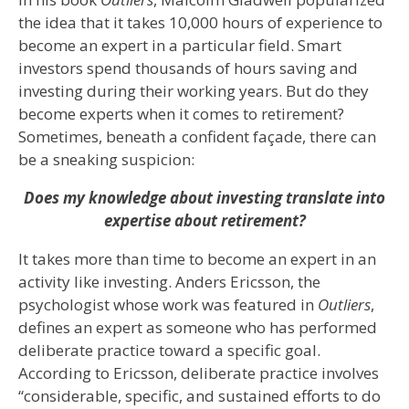
the idea that it takes 10,000 hours of experience to
become an expert in a particular field. Smart
investors spend thousands of hours saving and
investing during their working years. But do they
become experts when it comes to retirement?
Sometimes, beneath a confident façade, there can
be a sneaking suspicion:
Does my knowledge about investing translate into
expertise about retirement?
It takes more than time to become an expert in an
activity like investing. Anders Ericsson, the
psychologist whose work was featured in
Outliers
,
defines an expert as someone who has performed
deliberate practice toward a specific goal.
According to Ericsson, deliberate practice involves
“considerable, specific, and sustained efforts to do