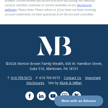
Brown’s current written disclosure Brochure discussing our advisory
services and fees continues to remain available on our
disclosures
webpage
. Please Note: Please advise us if you have not been receiving
account statements (at least quarterly) from the account custodian.
©2026 Morton Brown Family Wealth, 600 W. Hamilton Street,
Suite 510, Allentown, PA 18101
T:
610.709.5072
F: 610.709.5073
Contact Us
Important
Disclosures
Site by
Klunk & Millan
Meet with an Advisor