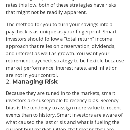
rates this low, both of these strategies have risks
that might not be readily apparent.
The method for you to turn your savings into a
paycheck is as unique as your fingerprint. Smart
investors should follow a “total return” income
approach that relies on preservation, dividends,
and interest as well as growth. You want your
retirement paycheck strategy to be flexible because
market performance, interest rates, and inflation
are not in your control.
2.
Managing Risk
Because they are tuned in to the markets, smart
investors are susceptible to recency bias. Recency
bias is the tendency to assign more value to recent
events than to history. Smart investors are aware of
what caused the last crisis and what is fueling the
current bull market. Often, that means they are