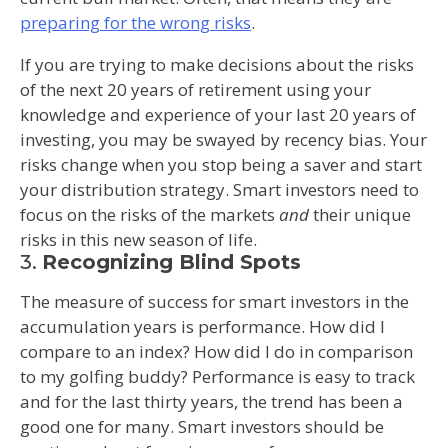
preparing for the wrong risks
.
If you are trying to make decisions about the risks
of the next 20 years of retirement using your
knowledge and experience of your last 20 years of
investing, you may be swayed by recency bias. Your
risks change when you stop being a saver and start
your distribution strategy. Smart investors need to
focus on the risks of the markets
and
their unique
risks in this new season of life.
3.
Recognizing Blind Spots
The measure of success for smart investors in the
accumulation years is performance. How did I
compare to an index? How did I do in comparison
to my golfing buddy? Performance is easy to track
and for the last thirty years, the trend has been a
good one for many. Smart investors should be