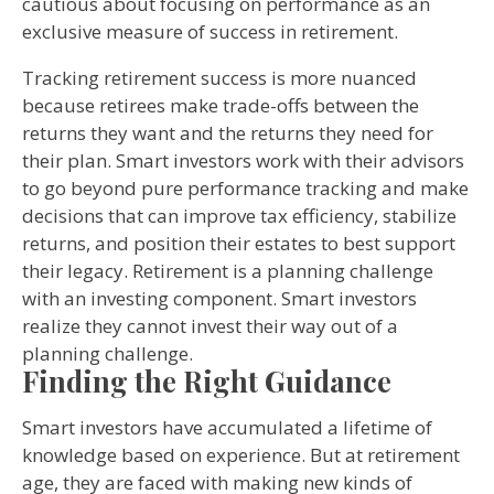
cautious about focusing on performance as an
exclusive measure of success in retirement.
Tracking retirement success is more nuanced
because retirees make trade-offs between the
returns they want and the returns they need for
their plan. Smart investors work with their advisors
to go beyond pure performance tracking and make
decisions that can improve tax efficiency, stabilize
returns, and position their estates to best support
their legacy. Retirement is a planning challenge
with an investing component. Smart investors
realize they cannot invest their way out of a
planning challenge.
Finding the Right Guidance
Smart investors have accumulated a lifetime of
knowledge based on experience. But at retirement
age, they are faced with making new kinds of