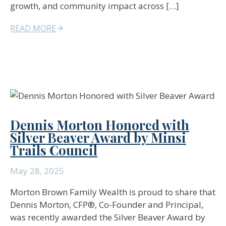
growth, and community impact across […]
READ MORE
Dennis Morton Honored with
Silver Beaver Award by Minsi
Trails Council
May 28, 2025
Morton Brown Family Wealth is proud to share that
Dennis Morton, CFP®, Co-Founder and Principal,
was recently awarded the Silver Beaver Award by