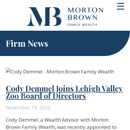
Skip
Toggl
to
navig
content
Firm News
Cody Demmel Joins Lehigh Valley
Zoo Board of Directors
November 19, 2025
Cody Demmel, a Wealth Advisor with Morton
Brown Family Wealth, was recently appointed to