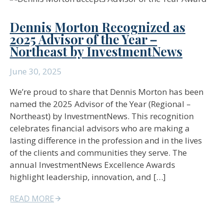
Dennis Morton Recognized as
2025 Advisor of the Year –
Northeast by InvestmentNews
June 30, 2025
We’re proud to share that Dennis Morton has been
named the 2025 Advisor of the Year (Regional –
Northeast) by InvestmentNews. This recognition
celebrates financial advisors who are making a
lasting difference in the profession and in the lives
of the clients and communities they serve. The
annual InvestmentNews Excellence Awards
highlight leadership, innovation, and […]
READ MORE