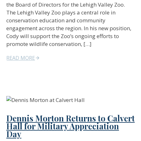
the Board of Directors for the Lehigh Valley Zoo.
The Lehigh Valley Zoo plays a central role in
conservation education and community
engagement across the region. In his new position,
Cody will support the Zoo’s ongoing efforts to
promote wildlife conservation, […]
READ MORE
Dennis Morton Returns to Calvert
Hall for Military Appreciation
Day