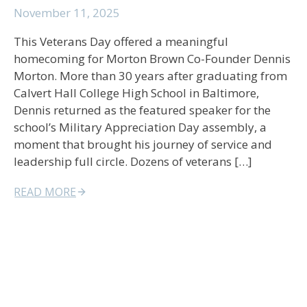
November 11, 2025
This Veterans Day offered a meaningful
homecoming for Morton Brown Co-Founder Dennis
Morton. More than 30 years after graduating from
Calvert Hall College High School in Baltimore,
Dennis returned as the featured speaker for the
school’s Military Appreciation Day assembly, a
moment that brought his journey of service and
leadership full circle. Dozens of veterans […]
READ MORE