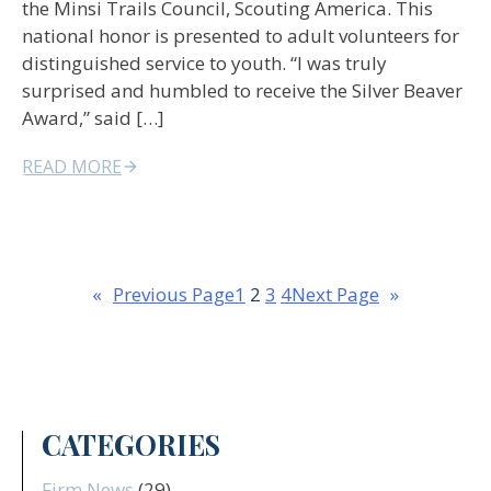
the Minsi Trails Council, Scouting America. This
national honor is presented to adult volunteers for
distinguished service to youth. “I was truly
surprised and humbled to receive the Silver Beaver
Award,” said […]
READ MORE
«
Previous Page
1
2
3
4
Next Page
»
CATEGORIES
Firm News
(29)