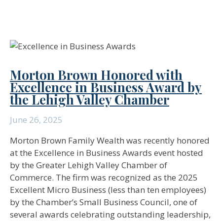
Morton Brown Honored with
Excellence in Business Award by
the Lehigh Valley Chamber
June 26, 2025
Morton Brown Family Wealth was recently honored
at the Excellence in Business Awards event hosted
by the Greater Lehigh Valley Chamber of
Commerce. The firm was recognized as the 2025
Excellent Micro Business (less than ten employees)
by the Chamber’s Small Business Council, one of
several awards celebrating outstanding leadership,