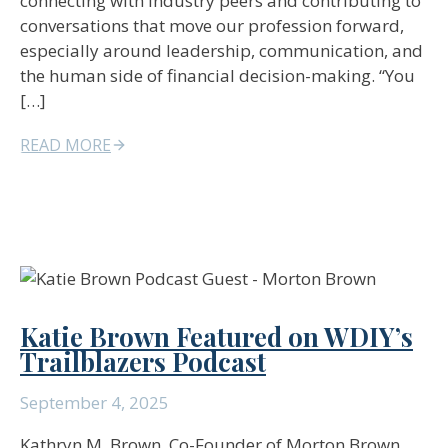
connecting with industry peers and contributing to
conversations that move our profession forward,
especially around leadership, communication, and
the human side of financial decision-making. “You
[…]
READ MORE
Katie Brown Featured on WDIY’s
Trailblazers Podcast
September 4, 2025
Kathryn M. Brown, Co-Founder of Morton Brown