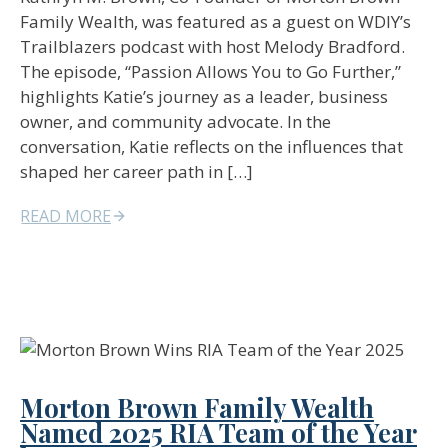
Family Wealth, was featured as a guest on WDIY’s
Trailblazers podcast with host Melody Bradford.
The episode, “Passion Allows You to Go Further,”
highlights Katie’s journey as a leader, business
owner, and community advocate. In the
conversation, Katie reflects on the influences that
shaped her career path in […]
READ MORE
Morton Brown Family Wealth
Named 2025 RIA Team of the Year