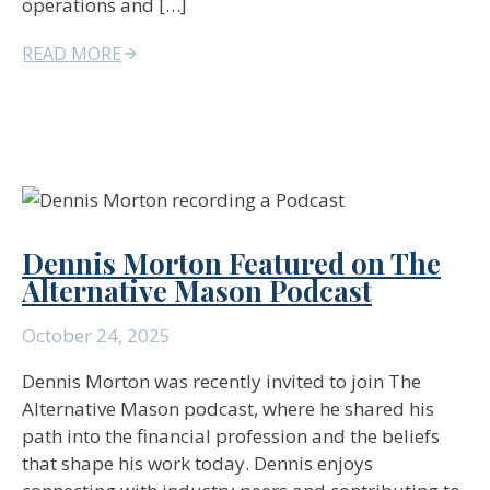
operations and […]
READ MORE
Dennis Morton Featured on The
Alternative Mason Podcast
October 24, 2025
Dennis Morton was recently invited to join The
Alternative Mason podcast, where he shared his
path into the financial profession and the beliefs
that shape his work today. Dennis enjoys