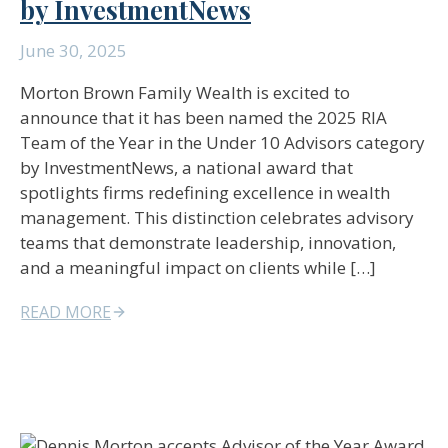
by InvestmentNews
June 30, 2025
Morton Brown Family Wealth is excited to
announce that it has been named the 2025 RIA
Team of the Year in the Under 10 Advisors category
by InvestmentNews, a national award that
spotlights firms redefining excellence in wealth
management. This distinction celebrates advisory
teams that demonstrate leadership, innovation,
and a meaningful impact on clients while […]
READ MORE