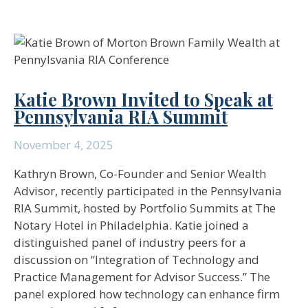
Katie Brown Invited to Speak at
Pennsylvania RIA Summit
November 4, 2025
Kathryn Brown, Co-Founder and Senior Wealth
Advisor, recently participated in the Pennsylvania
RIA Summit, hosted by Portfolio Summits at The
Notary Hotel in Philadelphia. Katie joined a
distinguished panel of industry peers for a
discussion on “Integration of Technology and
Practice Management for Advisor Success.” The
panel explored how technology can enhance firm