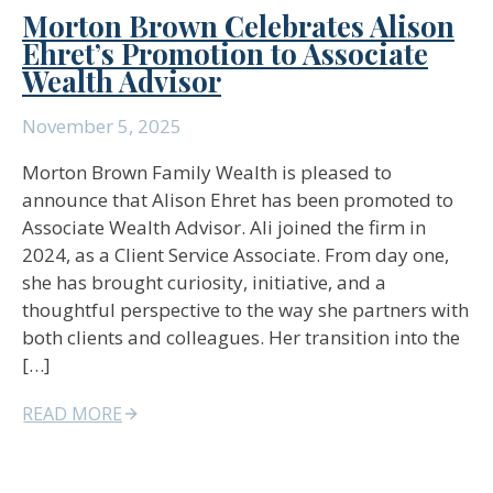
Morton Brown Celebrates Alison
Ehret’s Promotion to Associate
Wealth Advisor
November 5, 2025
Morton Brown Family Wealth is pleased to
announce that Alison Ehret has been promoted to
Associate Wealth Advisor. Ali joined the firm in
2024, as a Client Service Associate. From day one,
she has brought curiosity, initiative, and a
thoughtful perspective to the way she partners with
both clients and colleagues. Her transition into the
[…]
READ MORE